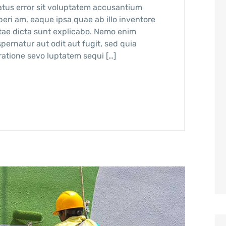
atus error sit voluptatem accusantium
ri am, eaque ipsa quae ab illo inventore
vitae dicta sunt explicabo. Nemo enim
pernatur aut odit aut fugit, sed quia
atione sevo luptatem sequi […]