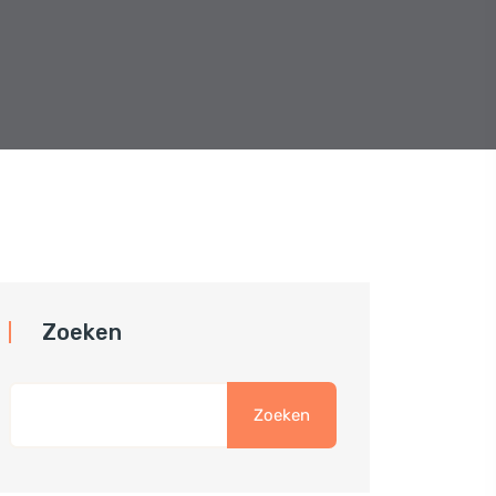
Zoeken
Zoeken