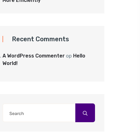
More Efficiently
Recent Comments
A WordPress Commenter
op
Hello
World!