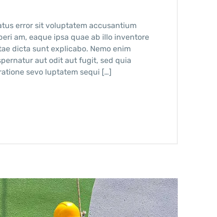
atus error sit voluptatem accusantium
ri am, eaque ipsa quae ab illo inventore
vitae dicta sunt explicabo. Nemo enim
pernatur aut odit aut fugit, sed quia
atione sevo luptatem sequi […]