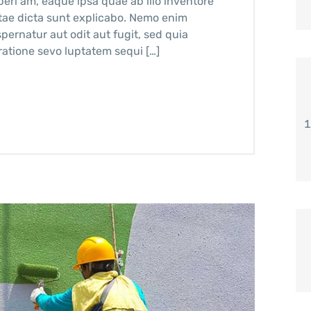
ri am, eaque ipsa quae ab illo inventore
vitae dicta sunt explicabo. Nemo enim
pernatur aut odit aut fugit, sed quia
atione sevo luptatem sequi […]