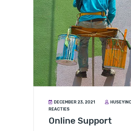
DECEMBER 23, 2021
HUSEYIN
REACTIES
Online Support