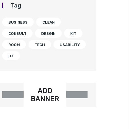
Tag
BUSINESS
CLEAN
CONSULT
DESGIN
KIT
ROOM
TECH
USABILITY
UX
ADD
BANNER