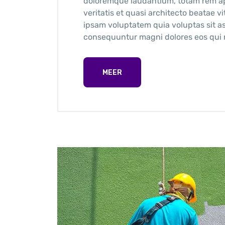
doloremque laudantium, totam rem ape
veritatis et quasi architecto beatae 
ipsam voluptatem quia voluptas sit as
consequuntur magni dolores eos qui r
MEER