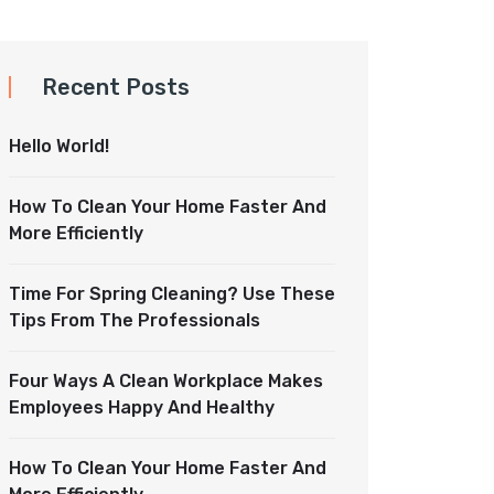
Recent Posts
Hello World!
How To Clean Your Home Faster And
More Efficiently
Time For Spring Cleaning? Use These
Tips From The Professionals
Four Ways A Clean Workplace Makes
Employees Happy And Healthy
How To Clean Your Home Faster And