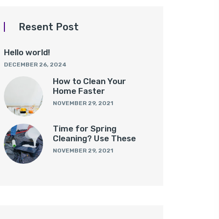
Resent Post
Hello world!
DECEMBER 26, 2024
How to Clean Your
Home Faster
NOVEMBER 29, 2021
Time for Spring
Cleaning? Use These
NOVEMBER 29, 2021