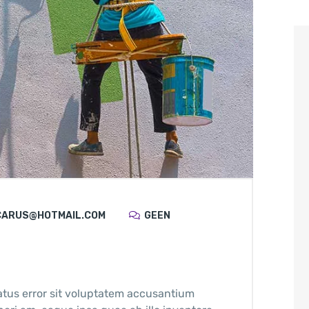
CARUS@HOTMAIL.COM
GEEN
atus error sit voluptatem accusantium