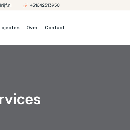
ijf.nl
+31642513950
rojecten
Over
Contact
rvices