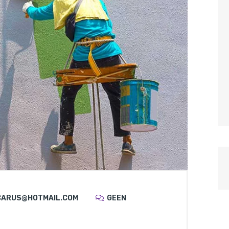
CARUS@HOTMAIL.COM
GEEN