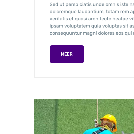
Sed ut perspiciatis unde omnis iste n
doloremque laudantium, totam rem ape
veritatis et quasi architecto beatae 
ipsam voluptatem quia voluptas sit as
consequuntur magni dolores eos qui r
MEER