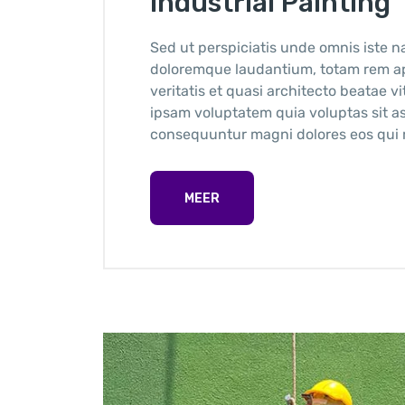
Industrial Painting
Sed ut perspiciatis unde omnis iste n
doloremque laudantium, totam rem ape
veritatis et quasi architecto beatae 
ipsam voluptatem quia voluptas sit as
consequuntur magni dolores eos qui r
MEER