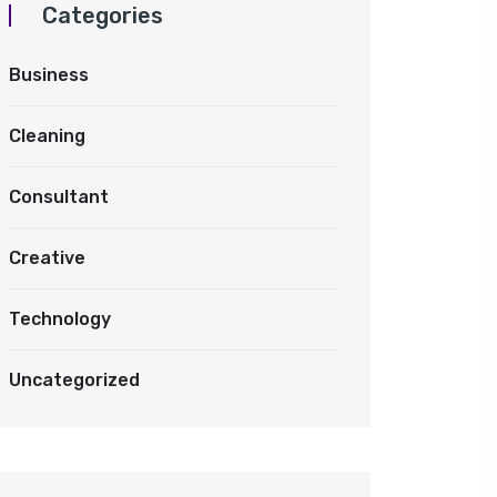
Categories
Business
Cleaning
Consultant
Creative
Technology
Uncategorized