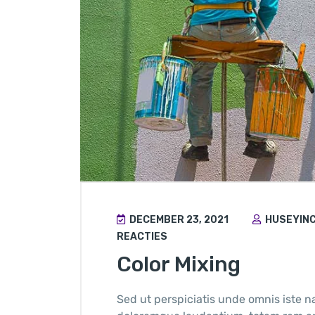
DECEMBER 23, 2021
HUSEYIN
REACTIES
Color Mixing
Sed ut perspiciatis unde omnis iste n