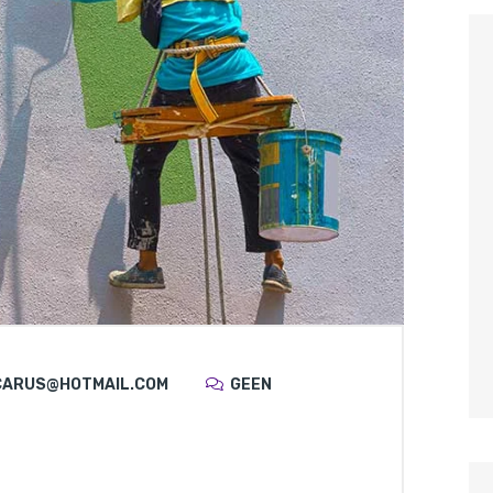
CARUS@HOTMAIL.COM
GEEN