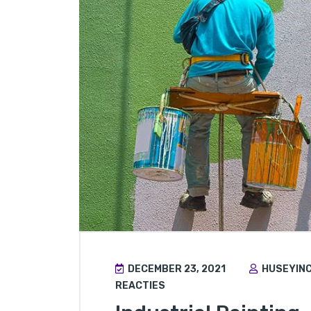
DECEMBER 23, 2021
HUSEYIN
REACTIES