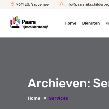
9611 EG, Sappemeer
info@paarsrijkschilderbedr
Home
Diensten
P
Archieven:
Se
Home
Services