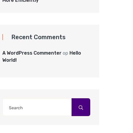
More Efficiently
Recent Comments
A WordPress Commenter
op
Hello
World!