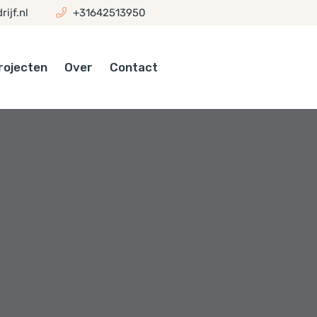
ijf.nl
+31642513950
rojecten
Over
Contact