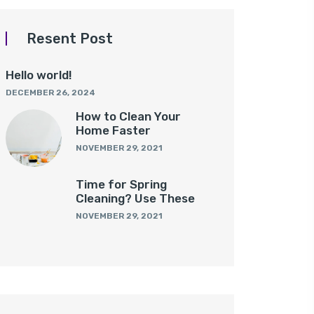
Resent Post
Hello world!
DECEMBER 26, 2024
How to Clean Your
Home Faster
NOVEMBER 29, 2021
Time for Spring
Cleaning? Use These
NOVEMBER 29, 2021