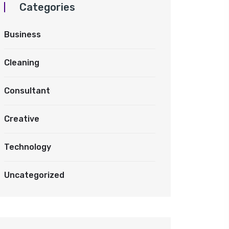
Categories
Business
Cleaning
Consultant
Creative
Technology
Uncategorized