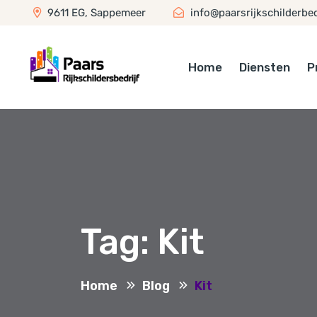
9611 EG, Sappemeer
info@paarsrijkschilderbedr
Home
Diensten
P
Tag:
Kit
Home
Blog
Kit