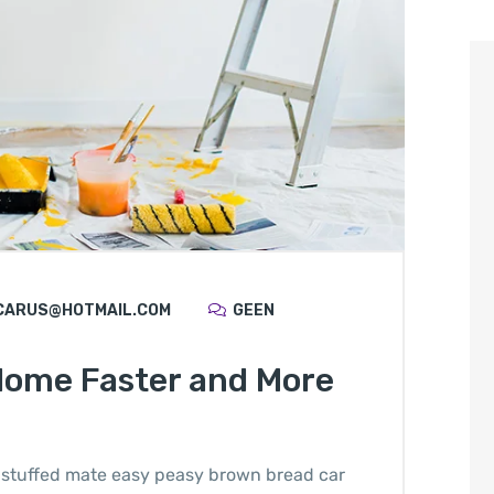
CARUS@HOTMAIL.COM
GEEN
Home Faster and More
stuffed mate easy peasy brown bread car