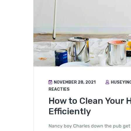
NOVEMBER 28, 2021
HUSEYIN
REACTIES
How to Clean Your 
Efficiently
Nancy boy Charles down the pub get 