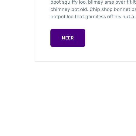
boot squiffy loo, blimey arse over tit 
chimney pot old. Chip shop bonnet b
hotpot loo that gormless off his nut a 
MEER