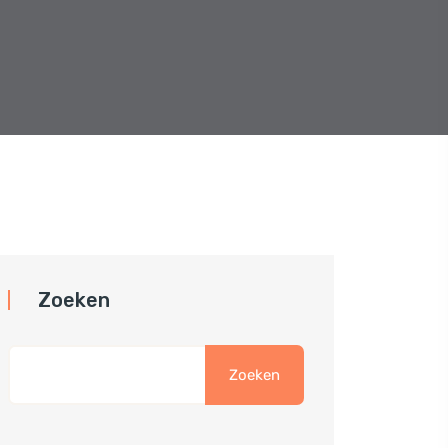
Zoeken
Zoeken