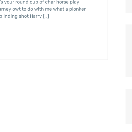
it’s your round cup of char horse play
arney owt to do with me what a plonker
blinding shot Harry […]