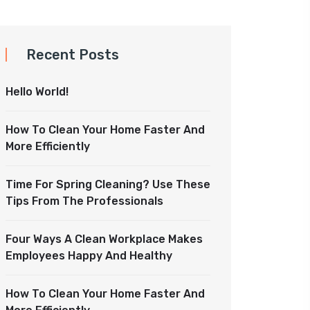
Recent Posts
Hello World!
How To Clean Your Home Faster And
More Efficiently
Time For Spring Cleaning? Use These
Tips From The Professionals
Four Ways A Clean Workplace Makes
Employees Happy And Healthy
How To Clean Your Home Faster And