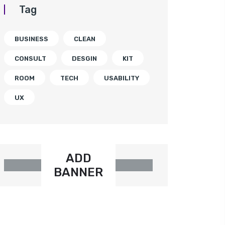
Tag
BUSINESS
CLEAN
CONSULT
DESGIN
KIT
ROOM
TECH
USABILITY
UX
ADD
BANNER